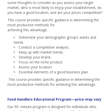
some thoughts to consider as you assess your target
market, who is most likely to enjoy your establishment, do
you have a good location, and are your prices competitive?
This course provides specific guidance in determining the
most productive methods for
achieving this advantage.
Determine your demographic group’s wants and
needs.
Conduct a competitive analysis.
Keep up with market trends.
Develop your brand.
Focus on the niche product.
Assess your location.
Essential elements of a good business plan
This course provides specific guidance in determining the
most productive methods for achieving this advantage.
Food Handlers Educational Program—price may vary
Our 90- minute program is designed for individuals who