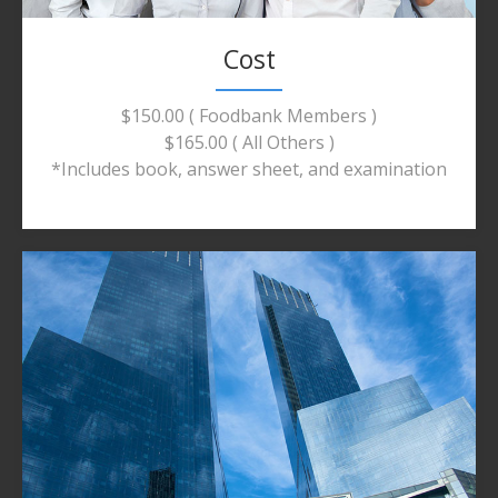
Cost
$150.00 ( Foodbank Members )
$165.00 ( All Others )
*Includes book, answer sheet, and examination