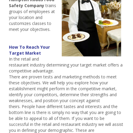
Safety Company
trains
groups of employees at
your location and
customizes classes to
meet your objectives.
How To Reach Your
Target Market
In the retail and
restaurant industry determining your target market offers a
competitive advantage.
There are proven tests and marketing methods to meet
these objectives. We will help you explore how your
establishment might perform in the competitive market,
identify your competitors, determine their strengths and
weaknesses, and position your concept against
theirs. People have different tastes and interests and the
bottom line is there is simply no way that you are going to
be able to appeal to all of them. If you want to be
successful in the retail and restaurant industry we will assist
you in defining your demographic. These are