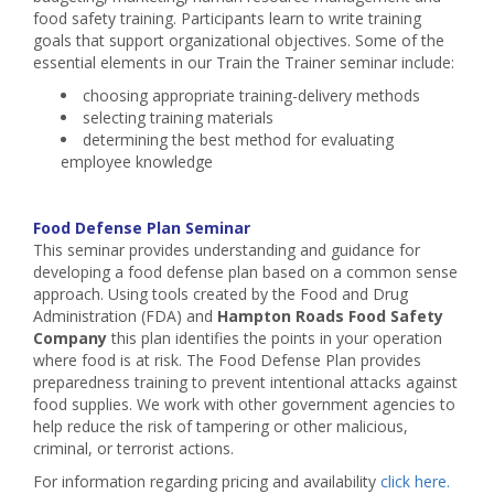
food safety training. Participants learn to write training
goals that support organizational objectives. Some of the
essential elements in our Train the Trainer seminar include:
choosing appropriate training-delivery methods
selecting training materials
determining the best method for evaluating
employee knowledge
Food Defense Plan Seminar
This seminar provides understanding and guidance for
developing a food defense plan based on a common sense
approach. Using tools created by the Food and Drug
Administration (FDA) and
Hampton Roads Food Safety
Company
this plan identifies the points in your operation
where food is at risk. The Food Defense Plan provides
preparedness training to prevent intentional attacks against
food supplies. We work with other government agencies to
help reduce the risk of tampering or other malicious,
criminal, or terrorist actions.
For information regarding pricing and availability
click here.