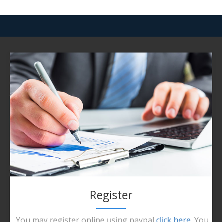
Register
You may register online using paypal
click here
. You