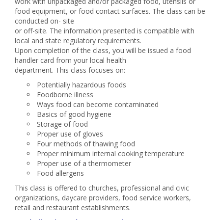
work with unpackaged and/or packaged food, utensils or
food equipment, or food contact surfaces. The class can be
conducted on- site
or off-site. The information presented is compatible with
local and state regulatory requirements.
Upon completion of the class, you will be issued a food
handler card from your local health
department. This class focuses on:
Potentially hazardous foods
Foodborne illness
Ways food can become contaminated
Basics of good hygiene
Storage of food
Proper use of gloves
Four methods of thawing food
Proper minimum internal cooking temperature
Proper use of a thermometer
Food allergens
This class is offered to churches, professional and civic
organizations, daycare providers, food service workers,
retail and restaurant establishments.