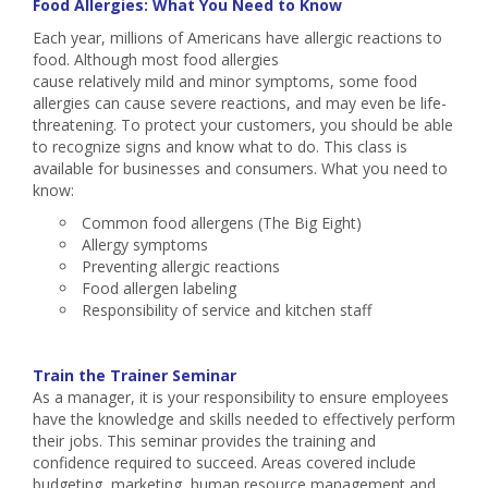
Food Allergies: What You Need to Know
Each year, millions of Americans have allergic reactions to
food. Although most food allergies
cause relatively mild and minor symptoms, some food
allergies can cause severe reactions, and may even be life-
threatening. To protect your customers, you should be able
to recognize signs and know what to do. This class is
available for businesses and consumers. What you need to
know:
Common food allergens (The Big Eight)
Allergy symptoms
Preventing allergic reactions
Food allergen labeling
Responsibility of service and kitchen staff
Train the Trainer Seminar
As a manager, it is your responsibility to ensure employees
have the knowledge and skills needed to effectively perform
their jobs. This seminar provides the training and
confidence required to succeed. Areas covered include
budgeting, marketing, human resource management and