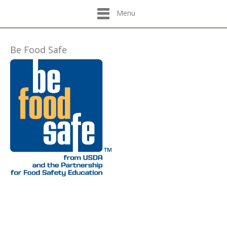
Menu
Be Food Safe