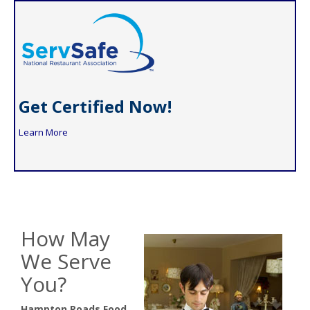
Get Certified Now!
Learn More
How May
We Serve
You?
Hampton Roads Food