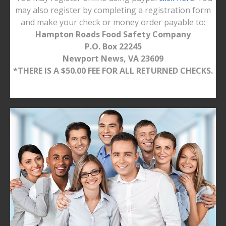
may also register by completing a registration form
and make your check or money order payable to:
Hampton Roads Food Safety Company
P.O. Box 22245
Newport News, VA 23609
*THERE IS A $50.00 FEE FOR ALL RETURNED CHECKS.