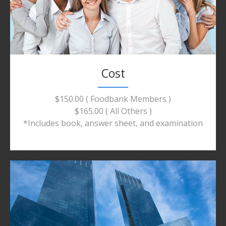
Cost
$150.00 ( Foodbank Members )
$165.00 ( All Others )
*Includes book, answer sheet, and examination