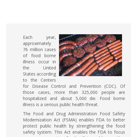
Each year,
approximately
76 million cases
of food borne
illness occur in
the United
States according
to the Centers
for Disease Control and Prevention (CDC). Of
those cases, more than 325,000 people are
hospitalized and about 5,000 die. Food borne
illness is a serious public health threat.
The Food and Drug Administration Food Safety
Modernization Act (FSMA) enables FDA to better
protect public health by strengthening the food
safety system. This Act enables the FDA to focus