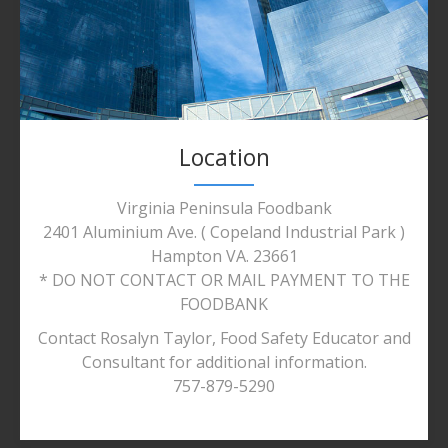
Location
Virginia Peninsula Foodbank
2401 Aluminium Ave. ( Copeland Industrial Park )
Hampton VA. 23661
* DO NOT CONTACT OR MAIL PAYMENT TO THE
FOODBANK
Contact Rosalyn Taylor, Food Safety Educator and
Consultant for additional information.
757-879-5290