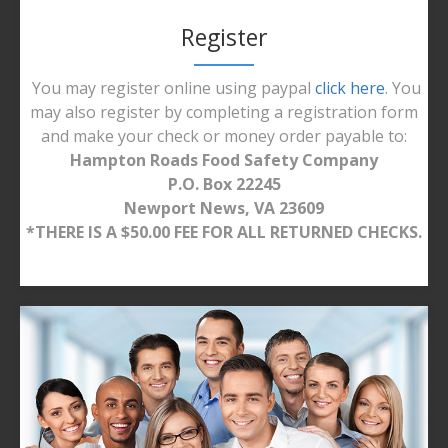
Register
You may register online using paypal
click here
. You
may also register by completing a registration form
and make your check or money order payable to:
Hampton Roads Food Safety Company
P.O. Box 22245
Newport News, VA 23609
*THERE IS A $50.00 FEE FOR ALL RETURNED CHECKS.