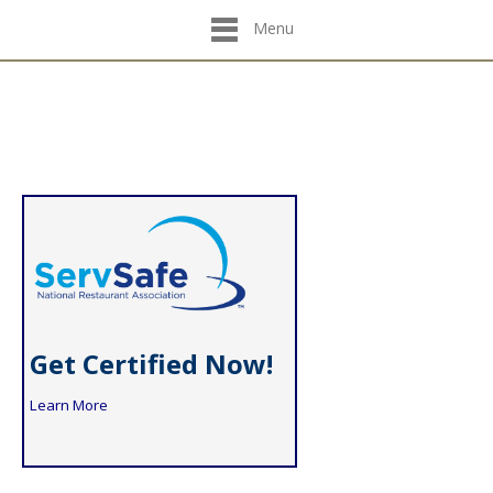
Menu
Get Certified Now!
Learn More