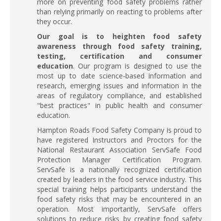
more on preventing food safety problems rather
than relying primarily on reacting to problems after
they occur.
Our goal is to heighten food safety
awareness through food safety training,
testing, certification and consumer
education
. Our program is designed to use the
most up to date science-based information and
research, emerging issues and information in the
areas of regulatory compliance, and established
"best practices" in public health and consumer
education.
Hampton Roads Food Safety Company is proud to
have registered Instructors and Proctors for the
National Restaurant Association ServSafe Food
Protection Manager Certification Program.
ServSafe is a nationally recognized certification
created by leaders in the food service industry. This
special training helps participants understand the
food safety risks that may be encountered in an
operation. Most importantly, ServSafe offers
solutions to reduce risks by creating food safety