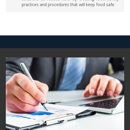
practices and procedures that will keep food safe
.