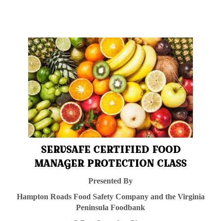
SERVSAFE CERTIFIED FOOD
MANAGER PROTECTION CLASS
Presented By
Hampton Roads Food Safety Company and the Virginia
Peninsula
Foodbank