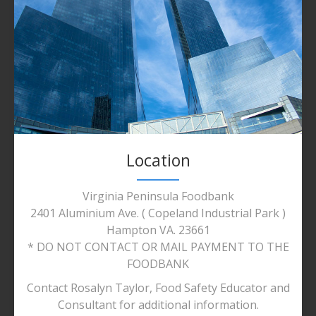
Location
Virginia Peninsula Foodbank
2401 Aluminium Ave. ( Copeland Industrial Park )
Hampton VA. 23661
* DO NOT CONTACT OR MAIL PAYMENT TO THE
FOODBANK
Contact Rosalyn Taylor, Food Safety Educator and
Consultant for additional information.