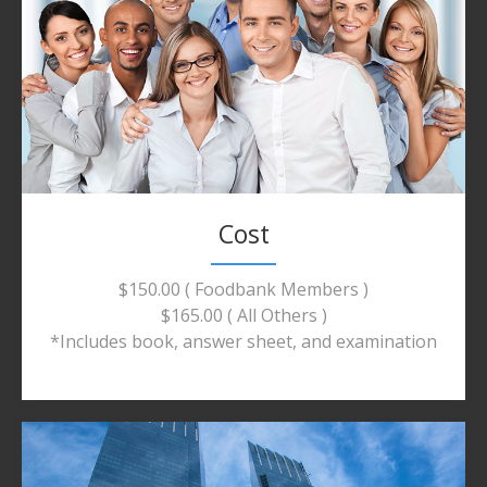
Cost
$150.00 ( Foodbank Members )
$165.00 ( All Others )
*Includes book, answer sheet, and examination