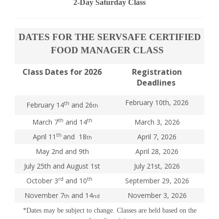
2-Day Saturday Class
DATES FOR THE SERVSAFE CERTIFIED
FOOD MANAGER CLASS
Class Dates for 2026
Registration
Deadlines
February 10th, 2026
th
February 14
and 26
th
th
th
March 7
and 14
March 3, 2026
th
April 11
and 18
April 7, 2026
th
May 2nd and 9th
April 28, 2026
July 25th and August 1st
July 21st, 2026
rd
th
October 3
and 10
September 29, 2026
November 7
and 14
November 3, 2026
th
nd
*Dates may be subject to change. Classes are held based on the