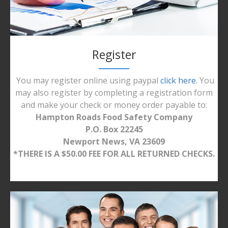
Register
You may register online using paypal
click here
. You
may also register by completing a registration form
and make your check or money order payable to:
Hampton Roads Food Safety Company
P.O. Box 22245
Newport News, VA 23609
*THERE IS A $50.00 FEE FOR ALL RETURNED CHECKS.