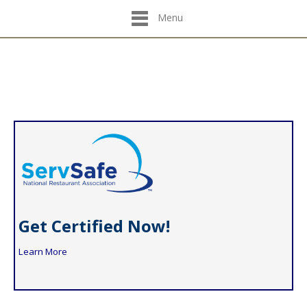
Menu
Get Certified Now!
Learn More