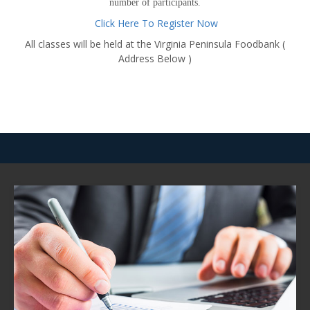
number of participants.
Click Here To Register Now
All classes will be held at the Virginia Peninsula Foodbank (
Address Below )